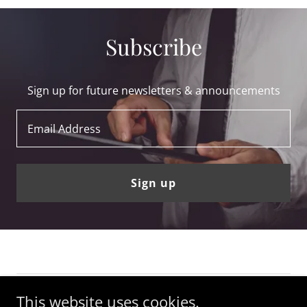
Subscribe
Sign up for future newsletters & announcements
Email Address
Sign up
This website uses cookies.
Copyright © 2018-2023 LeoVasquez.com