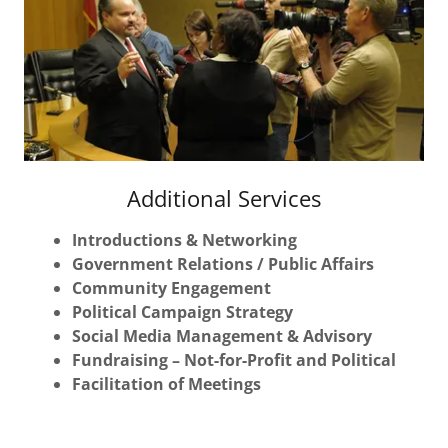
Additional Services
Introductions & Networking
Government Relations / Public Affairs
Community Engagement
Political Campaign Strategy
Social Media Management & Advisory
Fundraising – Not-for-Profit and Political
Facilitation of Meetings