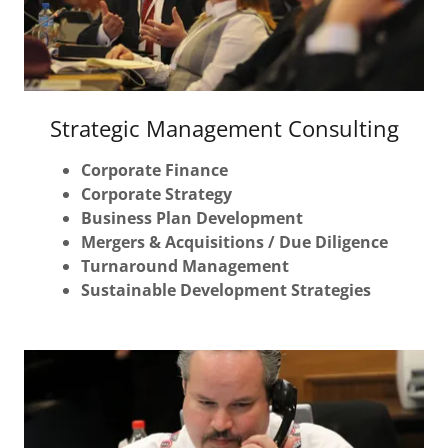
Strategic Management Consulting
Corporate Finance
Corporate Strategy
Business Plan Development
Mergers & Acquisitions / Due Diligence
Turnaround Management
Sustainable Development Strategies