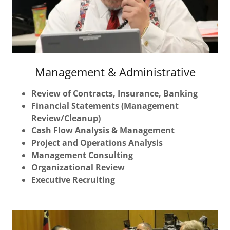
Management & Administrative
Review of Contracts, Insurance, Banking
Financial Statements (Management
Review/Cleanup)
Cash Flow Analysis & Management
Project and Operations Analysis
Management Consulting
Organizational Review
Executive Recruiting