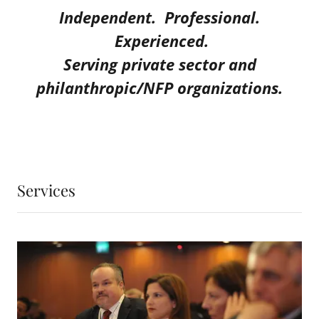
Independent. Professional.
Experienced.
Serving private sector and
philanthropic/NFP organizations.
Services