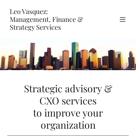
Leo Vasquez:
Management, Finance &
Strategy Services
Strategic advisory &
CXO services
to improve your
organization